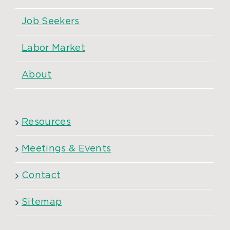
Job Seekers
Labor Market
About
Resources
Meetings & Events
Contact
Sitemap