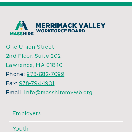
One Union Street
2nd Floor, Suite 202
Lawrence, MA 01840
Phone:
978-682-7099
Fax:
978-794-1901
Email:
info@masshiremvwb.org
Employers
Youth