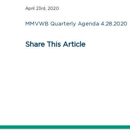
April 23rd, 2020
MMVWB Quarterly Agenda 4.28.2020
Share This Article