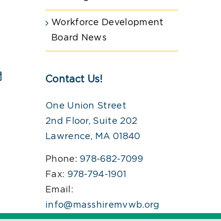
Workforce Development
Board News
Contact Us!
est
Email
One Union Street
2nd Floor, Suite 202
Lawrence, MA 01840
Phone:
978-682-7099
Fax:
978-794-1901
Email:
info@masshiremvwb.org