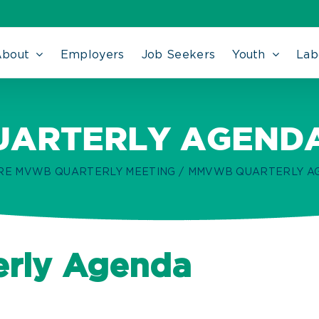
About
Employers
Job Seekers
Youth
Lab
ARTERLY AGENDA 
RE MVWB QUARTERLY MEETING
MMVWB QUARTERLY AGE
rly Agenda