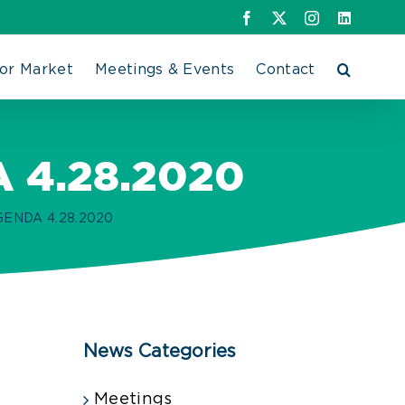
Facebook
X
Instagram
LinkedIn
or Market
Meetings & Events
Contact
4.28.2020
NDA 4.28.2020
News Categories
Meetings