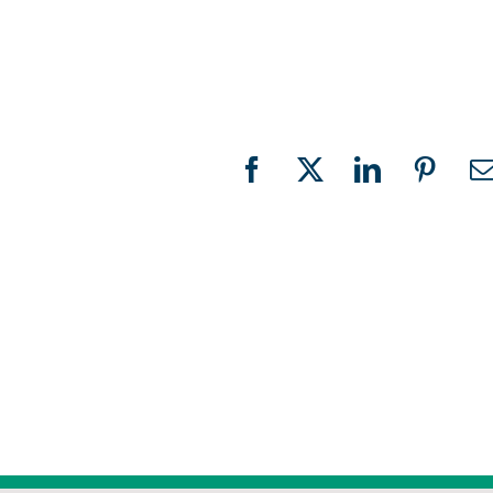
Facebook
X
LinkedIn
Pinter