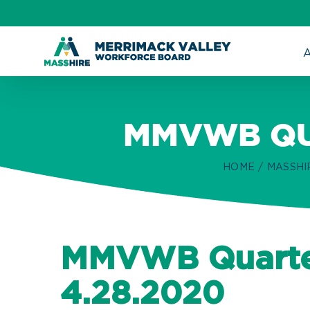
Skip
to
content
MMVWB QU
HOME
MASSHI
MMVWB Quarte
4.28.2020