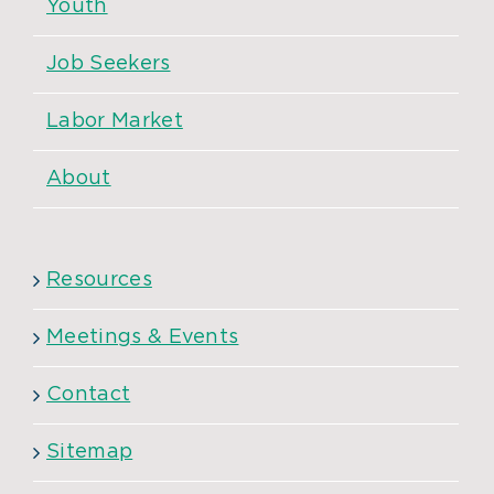
Youth
Job Seekers
Labor Market
About
Resources
Meetings & Events
Contact
Sitemap