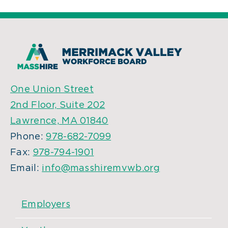
One Union Street
2nd Floor, Suite 202
Lawrence, MA 01840
Phone:
978-682-7099
Fax:
978-794-1901
Email:
info@masshiremvwb.org
Employers