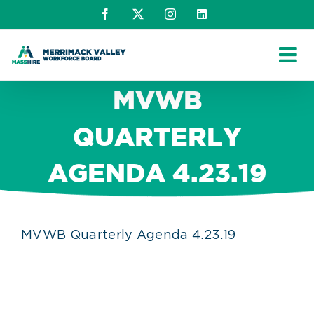
Skip
Facebook
X
Instagram
LinkedIn
to
content
MVWB
QUARTERLY
AGENDA 4.23.19
MVWB Quarterly Agenda 4.23.19