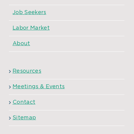
Job Seekers
Labor Market
About
Resources
Meetings & Events
Contact
Sitemap