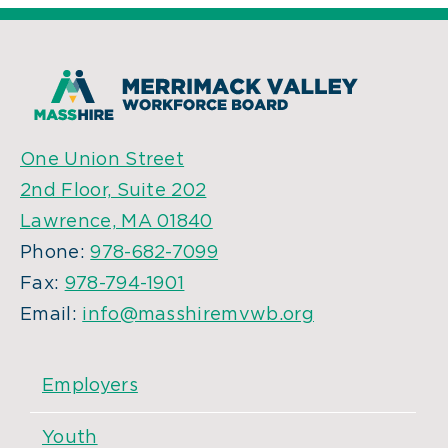
One Union Street
2nd Floor, Suite 202
Lawrence, MA 01840
Phone:
978-682-7099
Fax:
978-794-1901
Email:
info@masshiremvwb.org
Employers
Youth