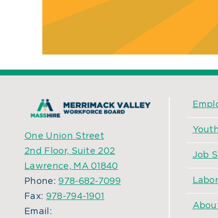
Empl
Yout
One Union Street
2nd Floor, Suite 202
Job S
Lawrence, MA 01840
Labor
Phone:
978-682-7099
Fax:
978-794-1901
Abou
Email: