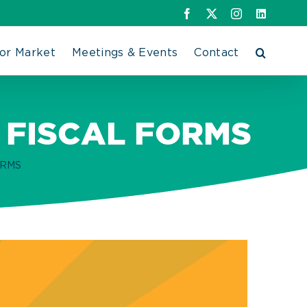
Facebook
X
Instagram
LinkedIn
or Market
Meetings & Events
Contact
 FISCAL FORMS
ORMS