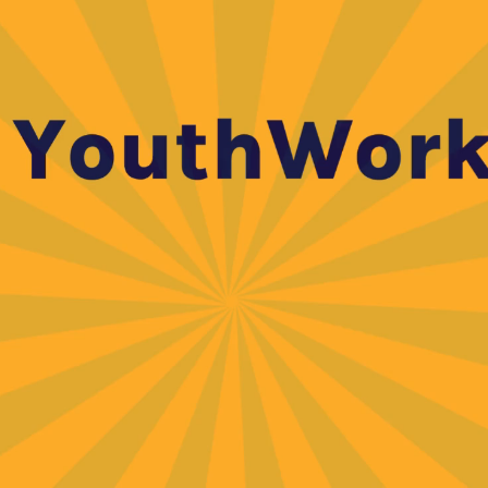
 or decrease volume.