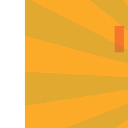
00:00
01:55
Use Up/Down Arrow keys to increase