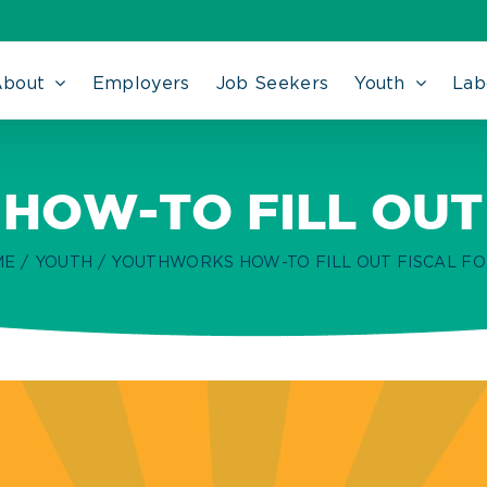
About
Employers
Job Seekers
Youth
Lab
OW-TO FILL OUT
ME
YOUTH
YOUTHWORKS HOW-TO FILL OUT FISCAL F