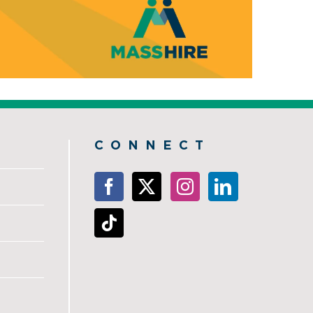
CONNECT