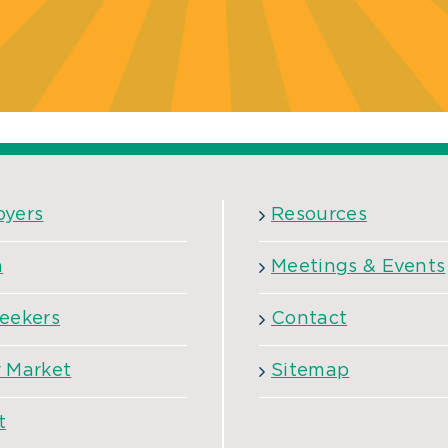
oyers
Resources
h
Meetings & Events
eekers
Contact
 Market
Sitemap
t