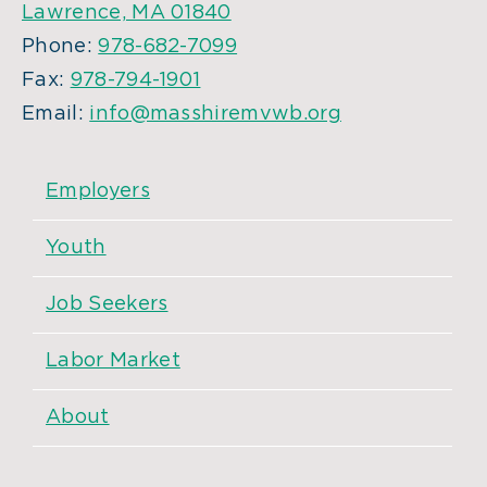
Lawrence, MA 01840
Phone:
978-682-7099
Fax:
978-794-1901
Email:
info@masshiremvwb.org
Employers
Youth
Job Seekers
Labor Market
About