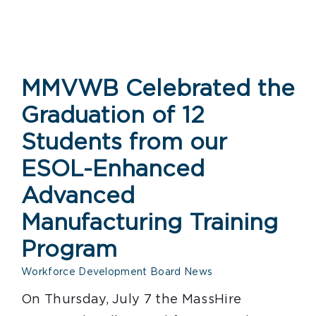
MMVWB Celebrated the
Graduation of 12
Students from our
ESOL-Enhanced
Advanced
Manufacturing Training
Program
Workforce Development Board News
On Thursday, July 7 the MassHire