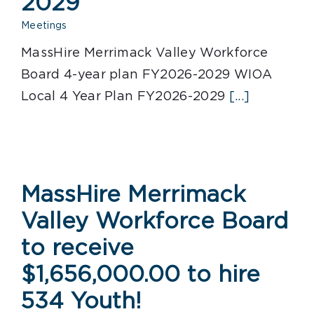
2029
Meetings
MassHire Merrimack Valley Workforce
Board 4-year plan FY2026-2029 WIOA
Local 4 Year Plan FY2026-2029
[...]
MassHire Merrimack
Valley Workforce Board
to receive
$1,656,000.00 to hire
534 Youth!