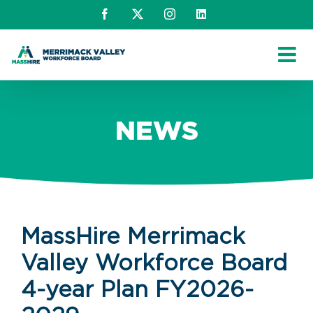
Skip
Facebook
X
Instagram
LinkedIn
to
content
NEWS
MassHire Merrimack
Valley Workforce Board
4-year Plan FY2026-