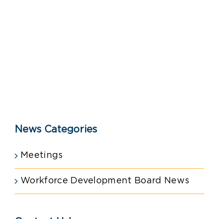
News Categories
Meetings
Workforce Development Board News