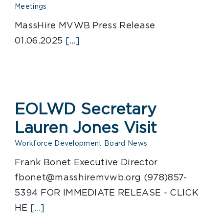
Meetings
MassHire MVWB Press Release
01.06.2025
[...]
EOLWD Secretary
Lauren Jones Visit
Workforce Development Board News
Frank Bonet Executive Director
fbonet@masshiremvwb.org (978)857-
5394 FOR IMMEDIATE RELEASE - CLICK
HE
[...]