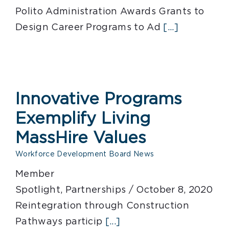
Polito Administration Awards Grants to
Design Career Programs to Ad
[...]
Innovative Programs
Exemplify Living
MassHire Values
Workforce Development Board News
Member
Spotlight, Partnerships / October 8, 2020
Reintegration through Construction
Pathways particip
[...]