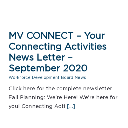
MV CONNECT – Your
Connecting Activities
News Letter –
September 2020
Workforce Development Board News
Click here for the complete newsletter
Fall Planning: We're Here! We're here for
you! Connecting Acti
[...]