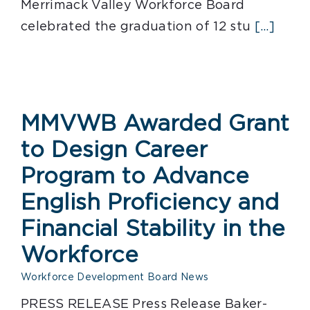
Merrimack Valley Workforce Board
celebrated the graduation of 12 stu
[...]
MMVWB Awarded Grant
to Design Career
Program to Advance
English Proficiency and
Financial Stability in the
Workforce
Workforce Development Board News
PRESS RELEASE Press Release Baker-