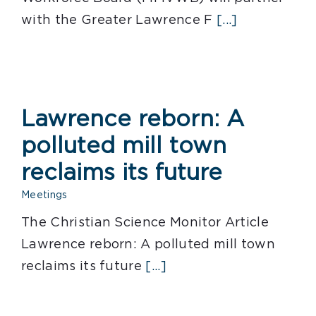
with the Greater Lawrence F
[...]
Lawrence reborn: A
polluted mill town
reclaims its future
Meetings
The Christian Science Monitor Article
Lawrence reborn: A polluted mill town
reclaims its future
[...]