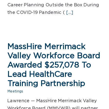
Career Planning Outside the Box During
the COVID-19 Pandemic (
[...]
MassHire Merrimack
Valley Workforce Board
Awarded $257,078 To
Lead HealthCare
Training Partnership
Meetings
Lawrence — MassHire Merrimack Valley
Workforce Board (MMVWB) will partner