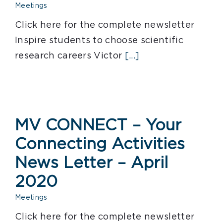
Meetings
Click here for the complete newsletter
Inspire students to choose scientific
research careers Victor
[...]
MV CONNECT – Your
Connecting Activities
News Letter – April
2020
Meetings
Click here for the complete newsletter