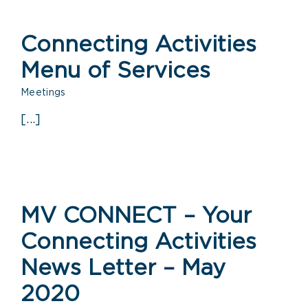
Connecting Activities
Menu of Services
Meetings
[...]
MV CONNECT – Your
Connecting Activities
News Letter – May
2020