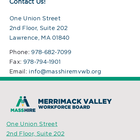
Contact Us!
One Union Street
2nd Floor, Suite 202
Lawrence, MA 01840
Phone:
978-682-7099
Fax:
978-794-1901
Email:
info@masshiremvwb.org
One Union Street
2nd Floor, Suite 202