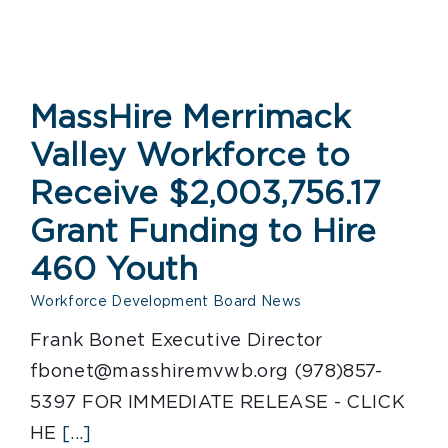
MassHire Merrimack
Valley Workforce to
Receive $2,003,756.17
Grant Funding to Hire
460 Youth
Workforce Development Board News
Frank Bonet Executive Director
fbonet@masshiremvwb.org (978)857-
5397 FOR IMMEDIATE RELEASE - CLICK
HE
[...]