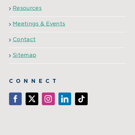
Resources
Meetings & Events
Contact
Sitemap
CONNECT